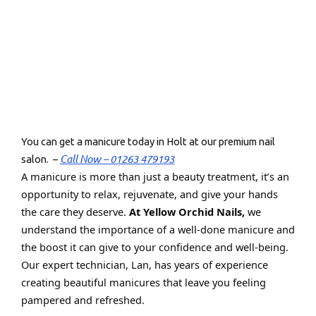
You can get a manicure today in Holt at our premium nail
Call Now – 01263 479193
salon. –
A manicure is more than just a beauty treatment, it’s an
opportunity to relax, rejuvenate, and give your hands
the care they deserve.
At Yellow Orchid Nails,
we
understand the importance of a well-done manicure and
the boost it can give to your confidence and well-being.
Our expert technician, Lan, has years of experience
creating beautiful manicures that leave you feeling
pampered and refreshed.