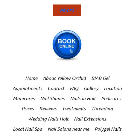
PRICES
Home
About Yellow Orchid
BIAB Gel
Appointments
Contact
FAQ
Gallery
Location
Manicures
Nail Shapes
Nails in Holt
Pedicures
Prices
Reviews
Treatments
Threading
Wedding Nails Holt
Nail Extensions
Local Nail Spa
Nail Salons near me
Polygel Nails