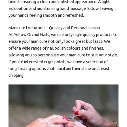
tidied, ensuring a clean and polished appearance. A light
exfoliation and moisturising hand massage follow, leaving
your hands feeling smooth and refreshed.
Manicure today holt – Quality and Personalisation
At Yellow Orchid Nails, we use only high-quality products to
ensure your manicure not only looks great but lasts. We
offer a wide range of nail polish colours and finishes,
allowing you to personalise your manicure to suit your style.
If you’re interested in gel polish, we have a selection of
long-lasting options that maintain their shine and resist
chipping.