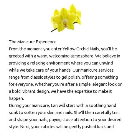
The Manicure Experience
From the moment you enter Yellow Orchid Nails, you’ll be
greeted with a warm, welcoming atmosphere. We believe in
providing a relaxing environment where you can unwind
while we take care of your hands. Our manicure services
range from classic styles to gel polish, offering something
for everyone. Whether you’re after a simple, elegant look or
a bold, vibrant design, we have the expertise to make it
happen.
During your manicure, Lan will start with a soothing hand
soak to soften your skin and nails. She’ll then carefully trim
and shape your nails, paying close attention to your desired
style. Next, your cuticles will be gently pushed back and