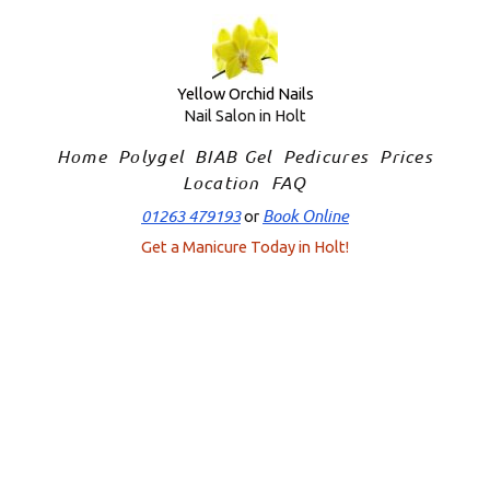
Skip
to
content
Yellow Orchid Nails
Nail Salon in Holt
Home
Polygel
BIAB Gel
Pedicures
Prices
Location
FAQ
01263 479193
Book Online
or
Get a Manicure Today in Holt!