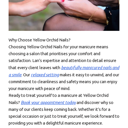
Why Choose Yellow Orchid Nails?
Choosing Yellow Orchid Nails for your manicure means
choosing a salon that prioritises your comfort and
satisfaction. Lan’s expertise and attention to detail ensure
beautifully manicured nails and
that every client leaves with
a smile
relaxed setting
. Our
makes it easy to unwind, and our
commitment to cleanliness and safety means you can enjoy
your manicure with peace of mind.
Ready to treat yourself to a manicure at Yellow Orchid
Book your appointment today
Nails?
and discover why so
many of our clients keep coming back. Whether it’s for a
special occasion or just to treat yourself, we look forward to
providing you with a delightful manicure experience.