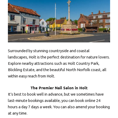
Surrounded by stunning countryside and coastal
landscapes, Holt is the perfect destination for nature lovers.
Explore nearby attractions such as Holt Country Park,
Blickling Estate, and the beautiful North Norfolk coast, all
within easy reach from Holt.
The Premier Nail Salon in Holt
It’s best to book well in advance, but we sometimes have
last-minute bookings available, you can book online 24
hours a day 7 days a week. You can also amend your booking
at any time.