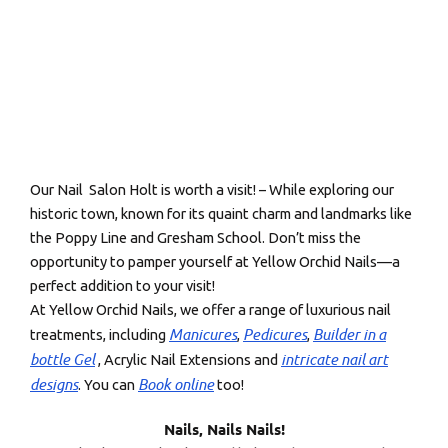
Our Nail Salon Holt is worth a visit! – While exploring our
historic town, known for its quaint charm and landmarks like
the Poppy Line and Gresham School. Don’t miss the
opportunity to pamper yourself at Yellow Orchid Nails—a
perfect addition to your visit!
At Yellow Orchid Nails, we offer a range of luxurious nail
Manicures
Pedicures
Builder in a
treatments, including
,
,
bottle Gel
intricate nail art
, Acrylic Nail Extensions and
designs
Book online
. You can
too!
Nails, Nails Nails!