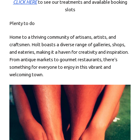
CLICK HERE
to see our treatments and available booking
slots
Plenty to do
Home to a thriving community of artisans, artists, and
craftsmen. Holt boasts a diverse range of galleries, shops,
and eateries, making it a haven for creativity and inspiration.
From antique markets to gourmet restaurants, there’s
something for everyone to enjoy in this vibrant and
welcoming town.