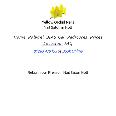
Skip
to
content
Yellow Orchid Nails
Nail Salon in Holt
Home
Polygel
BIAB Gel
Pedicures
Prices
Location
FAQ
01263 479193
Book Online
or
Relax in our Premium Nail Salon Holt