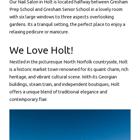
Our Nail Salon in Holt is located halfway between Gresham
Prep School and Gresham Senior School in a lovely room
with six large windows to three aspects overlooking
gardens. Its a tranquil setting, the perfect place to enjoy a
relaxing pedicure or manicure.
We Love Holt!
Nestled in the picturesque North Norfolk countryside, Holt
is a historic market town renowned for its quaint charm, rich
heritage, and vibrant cultural scene. With its Georgian
buildings, steam train, and independent boutiques, Holt
offers a unique blend of traditional elegance and
contemporary flair.