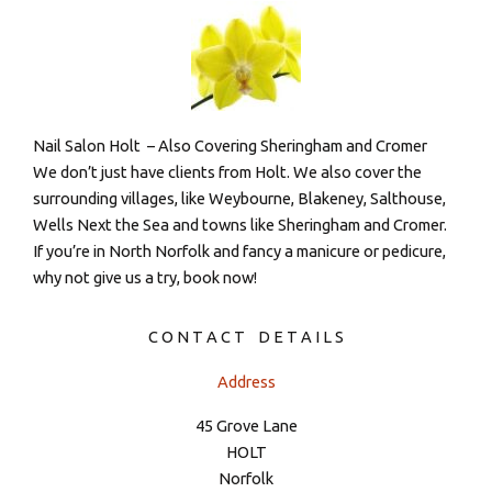
Nail Salon Holt – Also Covering Sheringham and Cromer
We don’t just have clients from Holt. We also cover the
surrounding villages, like Weybourne, Blakeney, Salthouse,
Wells Next the Sea and towns like Sheringham and Cromer.
If you’re in North Norfolk and fancy a manicure or pedicure,
why not give us a try, book now!
C O N T A C T D E T A I L S
Address
45 Grove Lane
HOLT
Norfolk