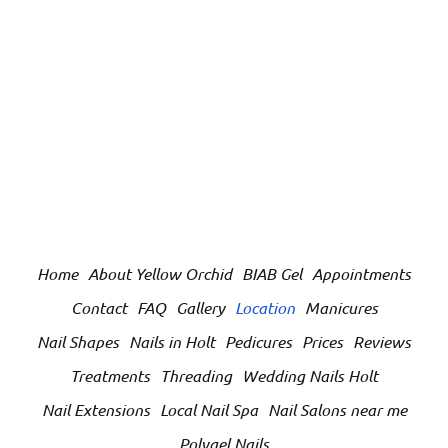
Home
About Yellow Orchid
BIAB Gel
Appointments
Contact
FAQ
Gallery
Location
Manicures
Nail Shapes
Nails in Holt
Pedicures
Prices
Reviews
Treatments
Threading
Wedding Nails Holt
Nail Extensions
Local Nail Spa
Nail Salons near me
Polygel Nails