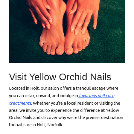
Visit Yellow Orchid Nails
Located in Holt, our salon offers a tranquil escape where
luxurious nail care
you can relax, unwind, and indulge in
treatments
. Whether you’re a local resident or visiting the
area, we invite you to experience the difference at Yellow
Orchid Nails and discover why we’re the premier destination
for nail care in Holt, Norfolk.