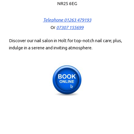
NR25 6EG
Telephone 01263 479193
07307 155699
Or
Discover our nail salon in Holt for top-notch nail care; plus,
indulge in a serene and inviting atmosphere.