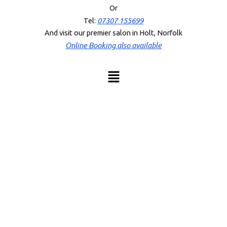
Or
07307 155699
Tel:
And visit our premier salon in Holt, Norfolk
Online Booking also available
Menu