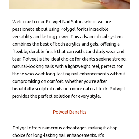
Welcome to our Polygel Nail Salon, where we are
passionate about using Polygel for its incredible
versatility and lasting power. This advanced nail system
combines the best of both acrylics and gels, offering a
flexible, durable finish that can withstand daily wear and
tear. Polygel is the ideal choice for clients seeking strong,
natural-looking nails with a lightweight feel, perfect for
those who want long-lasting nail enhancements without
compromising on comfort. Whether you’re after
beautifully sculpted nails or a more natural look, Polygel
provides the perfect solution for every style.
Polygel Benefits
Polygel offers numerous advantages, making it a top
choice for long-lasting nail enhancements. It’s