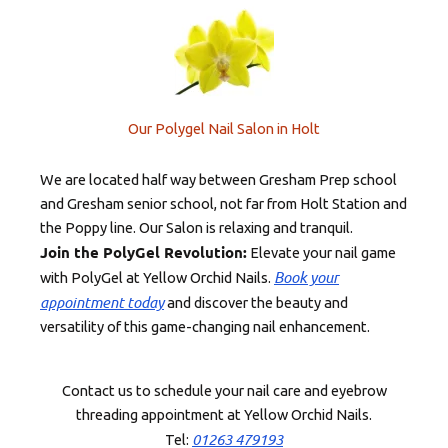
Our Polygel Nail Salon in Holt
We are located half way between Gresham Prep school
and Gresham senior school, not far from Holt Station and
the Poppy line. Our Salon is relaxing and tranquil.
Join the PolyGel Revolution:
Elevate your nail game
Book your
with PolyGel at Yellow Orchid Nails.
appointment today
and discover the beauty and
versatility of this game-changing nail enhancement.
Contact us to schedule your nail care and eyebrow
threading appointment at Yellow Orchid Nails.
01263 479193
Tel: