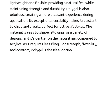
lightweight and flexible, providing a natural feel while
maintaining strength and durability. Polygel is also
odorless, creating a more pleasant experience during
application. Its exceptional durability makes it resistant
to chips and breaks, perfect for active lifestyles. The
material is easy to shape, allowing for a variety of
designs, and it’s gentler on the natural nail compared to
acrylics, as it requires less filing. For strength, flexibility,
and comfort, Polygel is the ideal option.