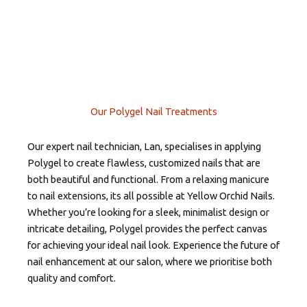
Our Polygel Nail Treatments
Our expert nail technician, Lan, specialises in applying
Polygel to create flawless, customized nails that are
both beautiful and functional. From a relaxing manicure
to nail extensions, its all possible at Yellow Orchid Nails.
Whether you’re looking for a sleek, minimalist design or
intricate detailing, Polygel provides the perfect canvas
for achieving your ideal nail look. Experience the future of
nail enhancement at our salon, where we prioritise both
quality and comfort.