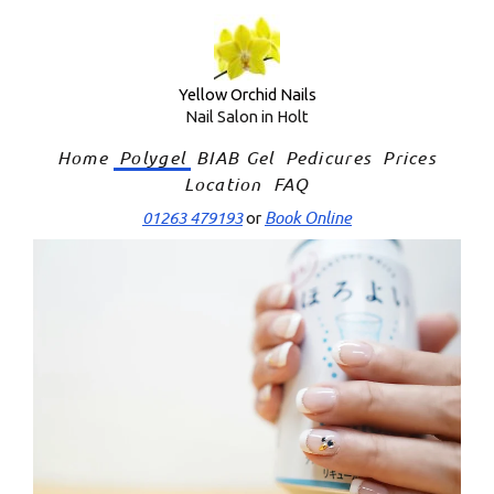
Skip
to
content
Yellow Orchid Nails
Nail Salon in Holt
Home
Polygel
BIAB Gel
Pedicures
Prices
Location
FAQ
01263 479193
Book Online
or