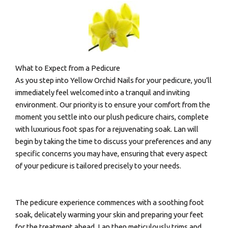
What to Expect from a Pedicure
As you step into Yellow Orchid Nails for your pedicure, you’ll
immediately feel welcomed into a tranquil and inviting
environment. Our priority is to ensure your comfort from the
moment you settle into our plush pedicure chairs, complete
with luxurious foot spas for a rejuvenating soak. Lan will
begin by taking the time to discuss your preferences and any
specific concerns you may have, ensuring that every aspect
of your pedicure is tailored precisely to your needs.
The pedicure experience commences with a soothing foot
soak, delicately warming your skin and preparing your feet
for the treatment ahead. Lan then meticulously trims and