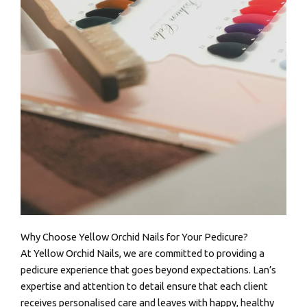
Why Choose Yellow Orchid Nails for Your Pedicure?
At Yellow Orchid Nails, we are committed to providing a
pedicure experience that goes beyond expectations. Lan’s
expertise and attention to detail ensure that each client
receives personalised care and leaves with happy, healthy