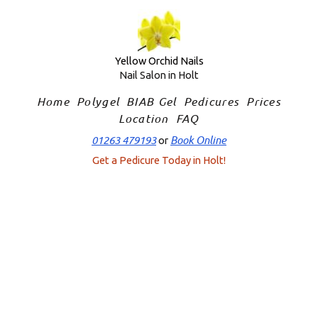
Skip
to
content
Yellow Orchid Nails
Nail Salon in Holt
Home
Polygel
BIAB Gel
Pedicures
Prices
Location
FAQ
01263 479193
Book Online
or
Get a Pedicure Today in Holt!