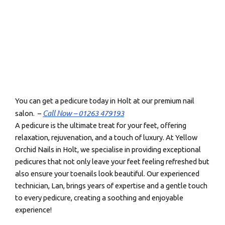
You can get a pedicure today in Holt at our premium nail
Call Now – 01263 479193
salon. –
A pedicure is the ultimate treat for your feet, offering
relaxation, rejuvenation, and a touch of luxury. At Yellow
Orchid Nails in Holt, we specialise in providing exceptional
pedicures that not only leave your feet feeling refreshed but
also ensure your toenails look beautiful. Our experienced
technician, Lan, brings years of expertise and a gentle touch
to every pedicure, creating a soothing and enjoyable
experience!