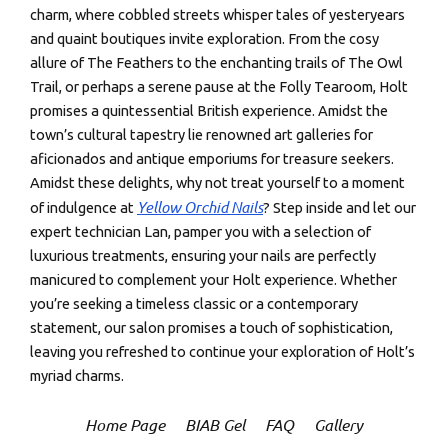
charm, where cobbled streets whisper tales of yesteryears
and quaint boutiques invite exploration. From the cosy
allure of The Feathers to the enchanting trails of The Owl
Trail, or perhaps a serene pause at the Folly Tearoom, Holt
promises a quintessential British experience. Amidst the
town’s cultural tapestry lie renowned art galleries for
aficionados and antique emporiums for treasure seekers.
Amidst these delights, why not treat yourself to a moment
Yellow Orchid Nails
of indulgence at
? Step inside and let our
expert technician Lan, pamper you with a selection of
luxurious treatments, ensuring your nails are perfectly
manicured to complement your Holt experience. Whether
you’re seeking a timeless classic or a contemporary
statement, our salon promises a touch of sophistication,
leaving you refreshed to continue your exploration of Holt’s
myriad charms.
Home Page
BIAB Gel
FAQ
Gallery