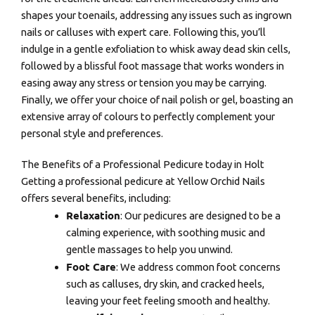
shapes your toenails, addressing any issues such as ingrown
nails or calluses with expert care. Following this, you’ll
indulge in a gentle exfoliation to whisk away dead skin cells,
followed by a blissful foot massage that works wonders in
easing away any stress or tension you may be carrying.
Finally, we offer your choice of nail polish or gel, boasting an
extensive array of colours to perfectly complement your
personal style and preferences.
The Benefits of a Professional Pedicure today in Holt
Getting a professional pedicure at Yellow Orchid Nails
offers several benefits, including:
Relaxation
: Our pedicures are designed to be a
calming experience, with soothing music and
gentle massages to help you unwind.
Foot Care
: We address common foot concerns
such as calluses, dry skin, and cracked heels,
leaving your feet feeling smooth and healthy.