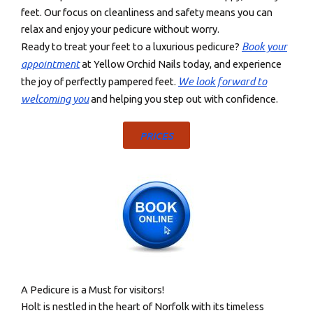
feet. Our focus on cleanliness and safety means you can
relax and enjoy your pedicure without worry.
Book your
Ready to treat your feet to a luxurious pedicure?
appointment
at Yellow Orchid Nails today, and experience
We look forward to
the joy of perfectly pampered feet.
welcoming you
and helping you step out with confidence.
PRICES
A Pedicure is a Must for visitors!
Holt is nestled in the heart of Norfolk with its timeless