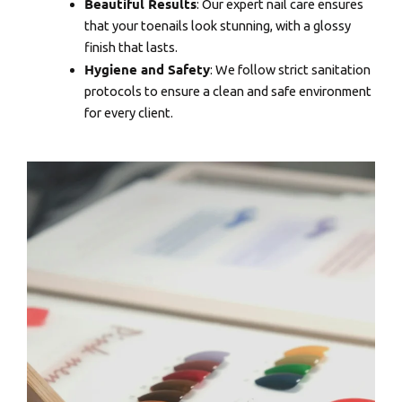
Beautiful Results
: Our expert nail care ensures
that your toenails look stunning, with a glossy
finish that lasts.
Hygiene and Safety
: We follow strict sanitation
protocols to ensure a clean and safe environment
for every client.